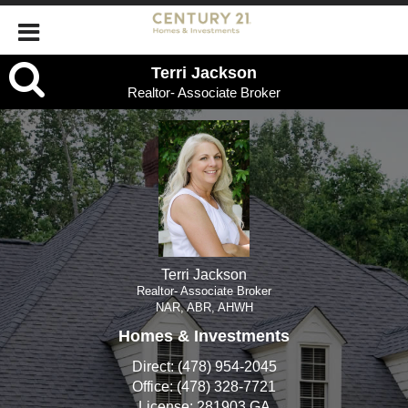
Terri
Terri Jackson
Realtor- Associate Broker
Jackson,
Realtor-
Associate
Broker
Terri Jackson
Realtor- Associate Broker
NAR, ABR, AHWH
Homes & Investments
Direct:
(478) 954-2045
Office:
(478) 328-7721
License:
281903 GA