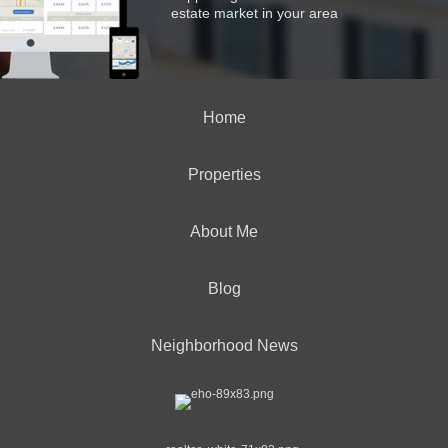
estate market in your area
Home
Properties
About Me
Blog
Neighborhood News