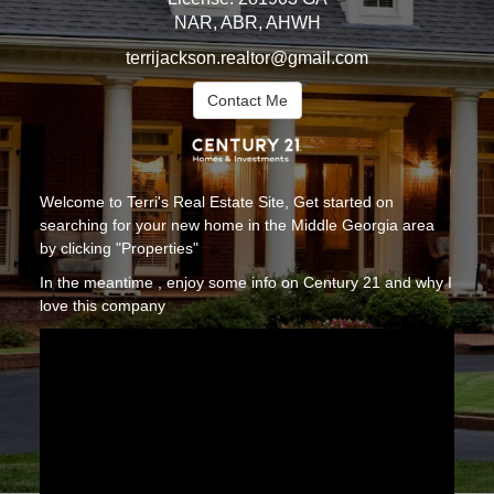
NAR, ABR, AHWH
terrijackson.realtor@gmail.com
Contact Me
Welcome to Terri's Real Estate Site, Get started on
searching for your new home in the Middle Georgia area
by clicking "Properties"
In the meantime , enjoy some info on Century 21 and why I
love this company