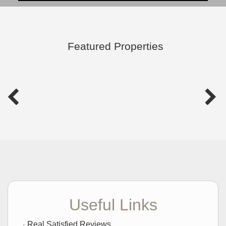
Featured Properties
Useful Links
Real Satisfied Reviews