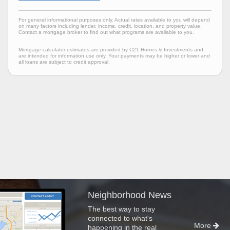
For general informational purposes only. Actual rates available to you will depend
on many factors including lender, income, credit, location, and property value.
Contact a mortgage broker to find out what programs are available to you.
Mortgage calculator estimates are provided by C21 Homes & Investments and
are intended for information use only. Your payments may be higher or lower and
all loans are subject to credit approval.
Neighborhood News
The best way to stay
connected to what's
More
happening in the real