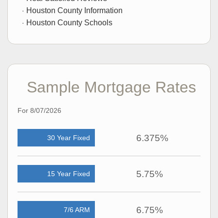
Houston County Information
Houston County Schools
Sample Mortgage Rates
For 8/07/2026
6.375%
30 Year Fixed
5.75%
15 Year Fixed
6.75%
7/6 ARM